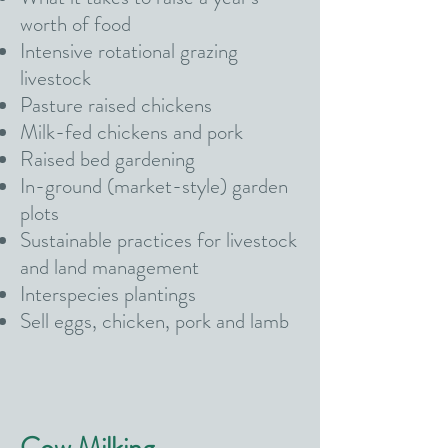
worth of food
Intensive rotational grazing
livestock
Pasture raised chickens
Milk-fed chickens and pork
Raised bed gardening
In-ground (market-style) garden
plots
Sustainable practices for livestock
and land management
Interspecies plantings
Sell eggs, chicken, pork and lamb