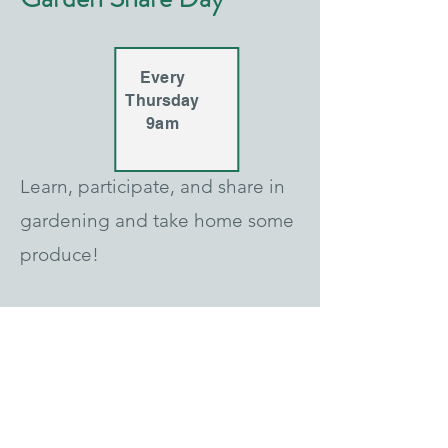
Every
Thursday
9am
Learn, participate, and share in
gardening and take home some
produce!
Farm Tour