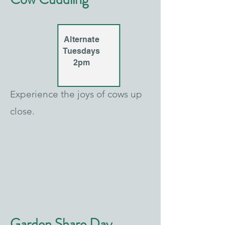
Alternate
Tuesdays
2pm
Experience the joys of cows up
close.
Garden Share Day