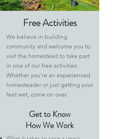
Free Activities
We believe in building
community and welcome you to
visit the homestead to take part
in one of our free activities.
Whether you're an experienced
homesteader or just getting your
feet wet, come on over.
Get to Know
How We Work
What it takes to raise a year's