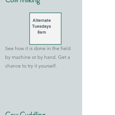
Cow Milking
Alternate
Tuesdays
8am
See how it is done in the field
by machine or by hand. Get a
chance to try it yourself.
Cow Cuddling