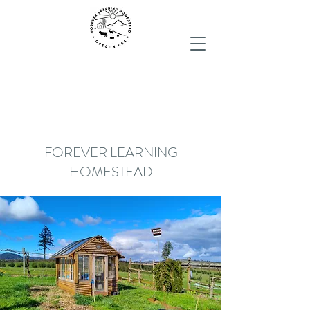
FOREVER LEARNING
HOMESTEAD